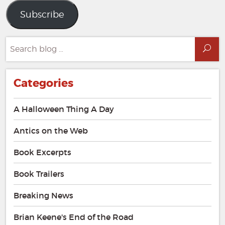
Subscribe
Search
Sea
for:
Categories
A Halloween Thing A Day
Antics on the Web
Book Excerpts
Book Trailers
Breaking News
Brian Keene's End of the Road