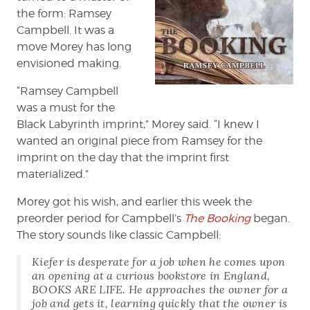
the form: Ramsey
Campbell. It was a
move Morey has long
envisioned making.
“Ramsey Campbell
was a must for the
Black Labyrinth imprint,” Morey said. “I knew I
wanted an original piece from Ramsey for the
imprint on the day that the imprint first
materialized.”
Morey got his wish, and earlier this week the
preorder period for Campbell’s
The Booking
began.
The story sounds like classic Campbell:
Kiefer is desperate for a job when he comes upon
an opening at a curious bookstore in England,
BOOKS ARE LIFE. He approaches the owner for a
job and gets it, learning quickly that the owner is