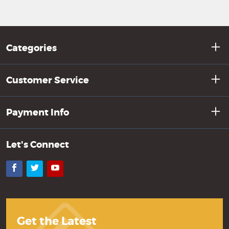
Categories
Customer Service
Payment Info
Let's Connect
Facebook
Twitter
YouTube
Get the Latest