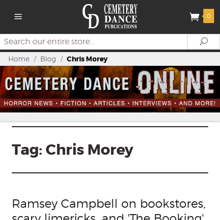
0
Search
Se
Home
/
Blog
/
Chris Morey
Tag:
Chris Morey
Ramsey Campbell on bookstores,
scary limericks, and 'The Booking'