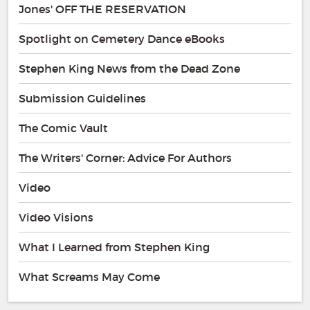
Jones' OFF THE RESERVATION
Spotlight on Cemetery Dance eBooks
Stephen King News from the Dead Zone
Submission Guidelines
The Comic Vault
The Writers' Corner: Advice For Authors
Video
Video Visions
What I Learned from Stephen King
What Screams May Come