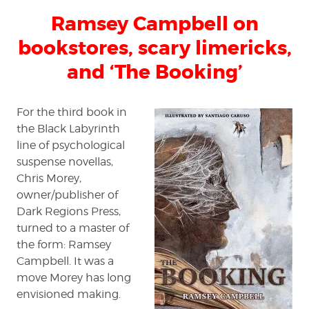
Campbell
Ramsey Campbell on
on
bookstores,
bookstores, scary limericks,
scary
limericks,
and ‘The Booking’
and
‘The
Booking’
For the third book in
the Black Labyrinth
line of psychological
suspense novellas,
Chris Morey,
owner/publisher of
Dark Regions Press,
turned to a master of
the form: Ramsey
Campbell. It was a
move Morey has long
envisioned making.