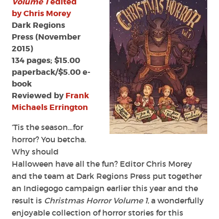
Volume 1
edited
1'
by Chris Morey
edited
Dark Regions
by
Press (November
Chris
2015)
Morey
134 pages; $15.00
paperback/$5.00 e-
book
Reviewed by
Frank
Michaels Errington
‘Tis the season…for
horror? You betcha.
Why should
Halloween have all the fun? Editor Chris Morey
and the team at Dark Regions Press put together
an Indiegogo campaign earlier this year and the
result is
Christmas Horror Volume 1
, a wonderfully
enjoyable collection of horror stories for this