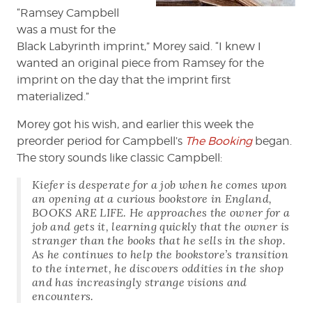
“Ramsey Campbell
was a must for the
Black Labyrinth imprint,” Morey said. “I knew I
wanted an original piece from Ramsey for the
imprint on the day that the imprint first
materialized.”
Morey got his wish, and earlier this week the
preorder period for Campbell’s
The Booking
began.
The story sounds like classic Campbell:
Kiefer is desperate for a job when he comes upon
an opening at a curious bookstore in England,
BOOKS ARE LIFE. He approaches the owner for a
job and gets it, learning quickly that the owner is
stranger than the books that he sells in the shop.
As he continues to help the bookstore’s transition
to the internet, he discovers oddities in the shop
and has increasingly strange visions and
encounters.