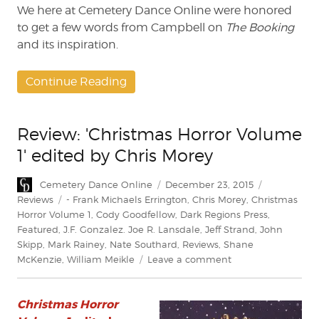
We here at Cemetery Dance Online were honored
to get a few words from Campbell on
The Booking
and its inspiration.
Continue Reading
Review: 'Christmas Horror Volume
1' edited by Chris Morey
Author
Posted
Categories
Cemetery Dance Online
December 23, 2015
on
Tags
Reviews
- Frank Michaels Errington
,
Chris Morey
,
Christmas
Horror Volume 1
,
Cody Goodfellow
,
Dark Regions Press
,
Featured
,
J.F. Gonzalez. Joe R. Lansdale
,
Jeff Strand
,
John
Skipp
,
Mark Rainey
,
Nate Southard
,
Reviews
,
Shane
on
McKenzie
,
William Meikle
Leave a comment
Review:
'Christmas
Christmas Horror
Horror
Volume