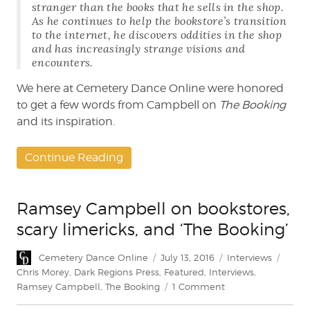
stranger than the books that he sells in the shop.
As he continues to help the bookstore’s transition
to the internet, he discovers oddities in the shop
and has increasingly strange visions and
encounters.
We here at Cemetery Dance Online were honored
to get a few words from Campbell on
The Booking
and its inspiration.
Continue Reading
Ramsey Campbell on bookstores,
scary limericks, and ‘The Booking’
Author
Posted
Categories
Tags
Cemetery Dance Online
July 13, 2016
Interviews
on
Chris Morey
,
Dark Regions Press
,
Featured
,
Interviews
,
on
Ramsey Campbell
,
The Booking
1 Comment
Ramsey