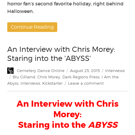
horror fan’s second favorite holiday, right behind
Halloween.
Continue Reading
An Interview with Chris Morey:
Staring into the 'ABYSS'
Author
Posted
Categories
Cemetery Dance Online
August 25, 2015
Interviews
on
Tags
Blu Gilliand
,
Chris Morey
,
Dark Regions Press
,
I Am the
on
Abyss
,
Interviews
,
Kickstarter
Leave a comment
An
Interview
An Interview with Chris
with
Chris
Morey:
Morey:
Staring
Staring into the
ABYSS
into
the