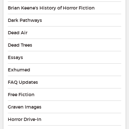
Brian Keene's History of Horror Fiction
Dark Pathways
Dead Air
Dead Trees
Essays
Exhumed
FAQ Updates
Free Fiction
Graven Images
Horror Drive-In