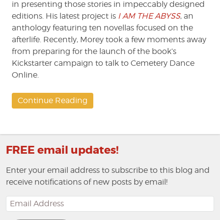
in presenting those stories in impeccably designed
editions. His latest project is
I AM THE ABYSS
, an
anthology featuring ten novellas focused on the
afterlife. Recently, Morey took a few moments away
from preparing for the launch of the book’s
Kickstarter campaign to talk to Cemetery Dance
Online.
Continue Reading
FREE email updates!
Enter your email address to subscribe to this blog and
receive notifications of new posts by email!
Email
Address