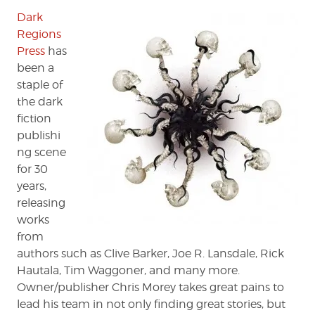
'ABYSS'
Dark
Regions
Press
has
been a
staple of
the dark
fiction
publishi
ng scene
for 30
years,
releasing
works
from
authors such as Clive Barker, Joe R. Lansdale, Rick
Hautala, Tim Waggoner, and many more.
Owner/publisher Chris Morey takes great pains to
lead his team in not only finding great stories, but