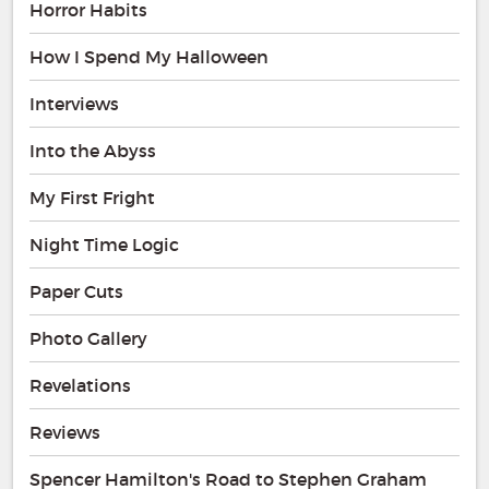
Horror Habits
How I Spend My Halloween
Interviews
Into the Abyss
My First Fright
Night Time Logic
Paper Cuts
Photo Gallery
Revelations
Reviews
Spencer Hamilton's Road to Stephen Graham