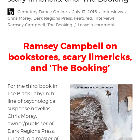
Author
Posted
Categories
Tags
Cemetery Dance Online
July 13, 2016
Interviews
on
Chris Morey
,
Dark Regions Press
,
Featured
,
Interviews
,
on
Ramsey Campbell
,
The Booking
Leave a comment
Ramsey
Campbell
Ramsey Campbell on
on
bookstores,
bookstores, scary limericks,
scary
limericks,
and ‘The Booking’
and
'The
Booking'
For the third book in
the Black Labyrinth
line of psychological
suspense novellas,
Chris Morey,
owner/publisher of
Dark Regions Press,
turned to a master of