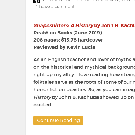
on
on
Leave a comment
Review:
Shapeshifters:
Shapeshifters: A History
by John B. Kach
A
History
Reaktion Books (June 2019)
by
208 pages; $15.78 hardcover
John
Reviewed by Kevin Lucia
B.
Kachuba
As an English teacher and lover of myths a
on the historical and mythical backgroun
right up my alley. I love reading how stran
folktales serve as the roots of some of o
horror fiction beasties. So, as you can im
History
by John B. Kachuba showed up on 
excited.
Continue Reading