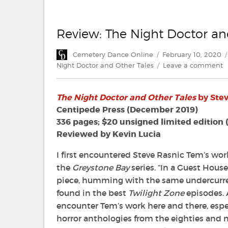
Review: The Night Doctor an
Author
Posted
Cemetery Dance Online
February 10, 2020
on
o
Night Doctor and Other Tales
Leave a comment
R
T
The Night Doctor and Other Tales
by Ste
N
D
Centipede Press (December 2019)
a
336 pages; $20 unsigned limited edition 
O
Reviewed by Kevin Lucia
T
b
I first encountered Steve Rasnic Tem’s work
S
the
Greystone Bay
series. “In a Guest House
R
piece, humming with the same undercurre
T
found in the best
Twilight Zone
episodes. A
encounter Tem’s work here and there, especi
horror anthologies from the eighties and ni