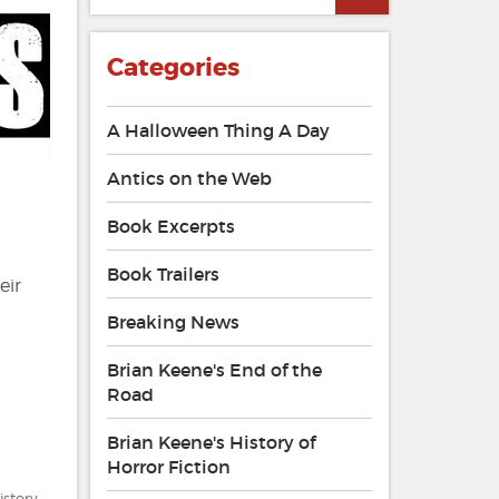
Categories
A Halloween Thing A Day
Antics on the Web
Book Excerpts
Book Trailers
eir
Breaking News
Brian Keene's End of the
Road
Brian Keene's History of
Horror Fiction
istory