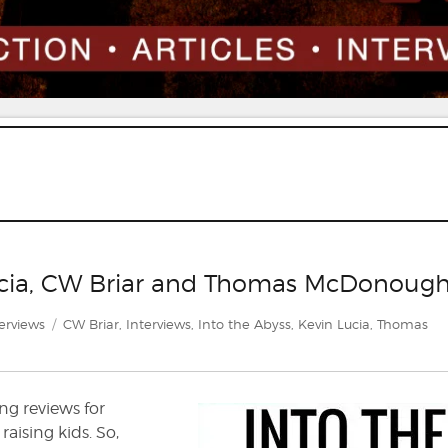
Lucia, CW Briar and Thomas McDonoug
egories
Tags
erviews
CW Briar
,
Interviews
,
Into the Abyss
,
Kevin Lucia
,
Thomas
ing reviews for
aising kids. So,