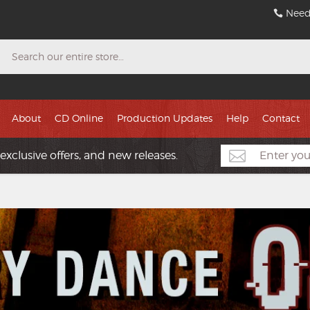
Need
Search
About
CD Online
Production Updates
Help
Contact
exclusive offers, and new releases.