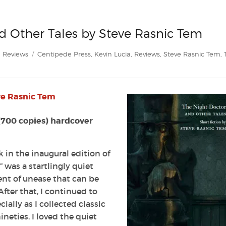
d Other Tales by Steve Rasnic Tem
Categories
Tags
Reviews
Centipede Press
,
Kevin Lucia
,
Reviews
,
Steve Rasnic Tem
,
n
eview:
he
ve Rasnic Tem
ight
octor
nd
(700 copies) hardcover
ther
ales
y
 in the inaugural edition of
teve
” was a startlingly quiet
asnic
nt of unease that can be
em
fter that, I continued to
ally as I collected classic
neties. I loved the quiet