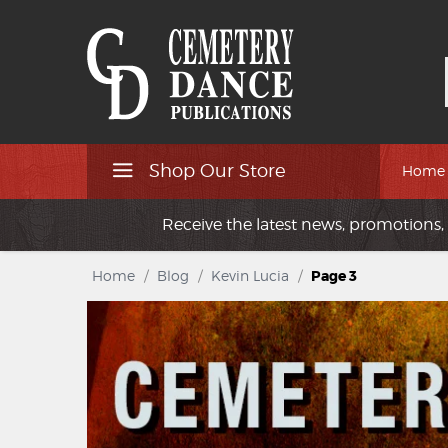
Shop Our Store
Home
Receive the latest news, promotions, 
Home
/
Blog
/
Kevin Lucia
/
Page 3