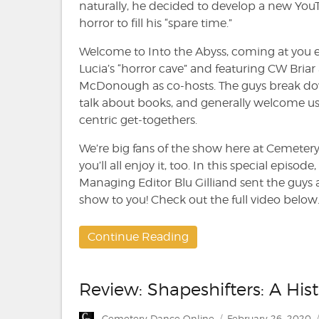
Kevin
naturally, he decided to develop a new Yo
Lucia,
horror to fill his “spare time.”
CW
Briar
Welcome to Into the Abyss, coming at you 
and
Lucia’s “horror cave” and featuring CW Bri
Thomas
McDonough as co-hosts. The guys break do
McDonough
talk about books, and generally welcome us a
centric get-togethers.
We’re big fans of the show here at Cemeter
you’ll all enjoy it, too. In this special epis
Managing Editor Blu Gilliand sent the guys
show to you! Check out the full video below
Continue Reading
Review: Shapeshifters: A Hi
Author
Posted
Cemetery Dance Online
February 26, 2020