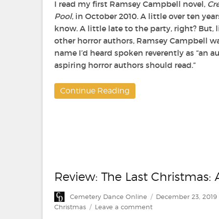
I read my first Ramsey Campbell novel,
Cre
Pool
, in October 2010. A little over ten years
know. A little late to the party, right? But,
other horror authors, Ramsey Campbell wa
name I’d heard spoken reverently as “an au
aspiring horror authors should read.”
Continue Reading
Review: The Last Christmas:
Author
Posted
Cemetery Dance Online
December 23, 2019
on
on
Christmas
Leave a comment
Review: