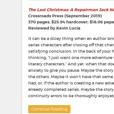
The
The Last Christmas: A Repairman Jack N
Last
Christmas:
Crossroads Press (September 2019)
A
370 pages; $25.94 hardcover; $18.06 pap
Repairman
Reviewed by Kevin Lucia
Jack
Novel
It can be a dicey thing when an author bri
by
series characters after closing off that char
F.
satisfying conclusion. In the back of your h
Paul
thinking, “I just want one more adventure 
Wilson
literary characters.” And yet, when that 
anxiety to give you pause. Maybe the story
the others. Maybe it won’t have that same
had, or, if the author is creating a new ad
already completed series, maybe the story
continuity errors to be thoroughly enjoyab
Continue Reading