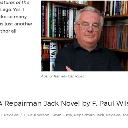
atures of the
 ago. Yes, I
 like so many
s just another
thor all
Author Ramsey Campbell
 A Repairman Jack Novel by F. Paul Wi
Categories
Tags
Reviews
F. Paul Wilson
,
Kevin Lucia
,
Repairman Jack
,
Reviews
,
Th