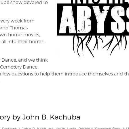
uTube show devoted to
every week from
ar and Thomas
wn horror movies,
ll into their horror-
y Dance, and we think
ode, Cemetery Dance
 a few questions to help them introduce themselves and th
.
story by John B. Kachuba
Categories
Tags
Reviews
John B. Kachuba
,
Kevin Lucia
,
Reviews
,
Shapeshifters: A H