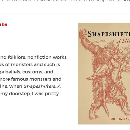
uba
nd folklore, nonfiction works
ds of monsters and such is
ge beliefs, customs, and
ur more famous monsters and
agine, when
Shapeshifters: A
my doorstep, I was pretty