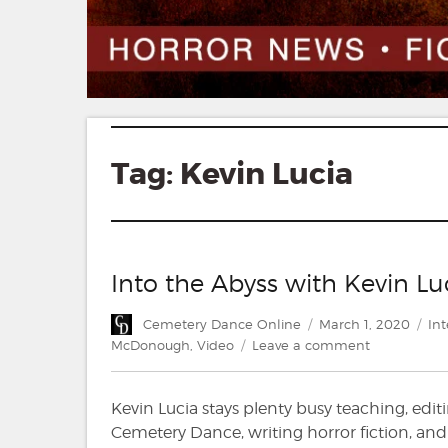
Tag:
Kevin Lucia
Into the Abyss with Kevin 
Author
Posted
Cat
Cemetery Dance Online
March 1, 2020
Int
on
on
McDonough
,
Video
Leave a comment
Into
the
Kevin Lucia stays plenty busy teaching, edit
Abyss
with
Cemetery Dance, writing horror fiction, and r