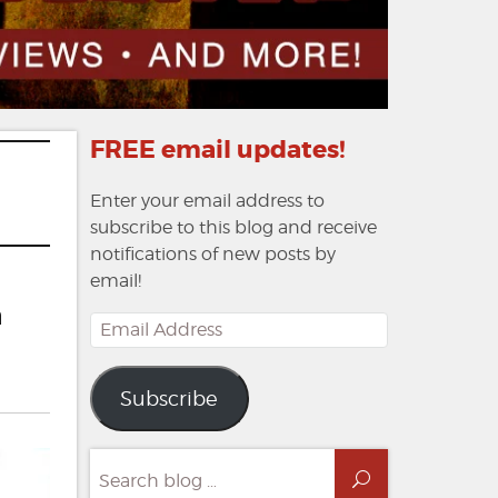
FREE email updates!
Enter your email address to
subscribe to this blog and receive
notifications of new posts by
email!
h
Email
Address
Subscribe
Search
Search
for: