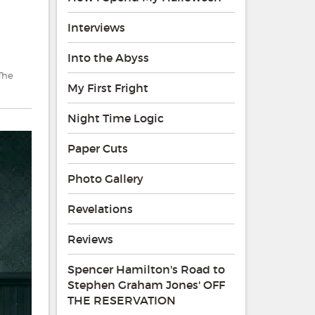
Interviews
Into the Abyss
The
My First Fright
Night Time Logic
Paper Cuts
Photo Gallery
Revelations
Reviews
Spencer Hamilton's Road to
Stephen Graham Jones' OFF
THE RESERVATION