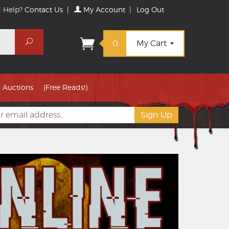
 Help?
Contact Us
|
My Account
|
Log Out
Search
0
My Cart
Auctions
(Free Reads!)