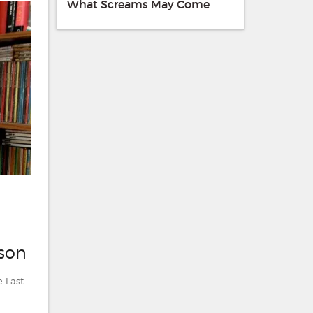
What Screams May Come
lson
e Last