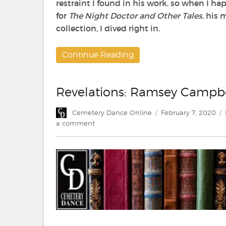
restraint I found in his work, so when I 
for
The Night Doctor and Other Tales
, his 
collection, I dived right in.
Continue Reading
Revelations: Ramsey Campb
Author
Posted
Cemetery Dance Online
February 7, 2020
on
on
a comment
Revelations:
Ramsey
Campbell