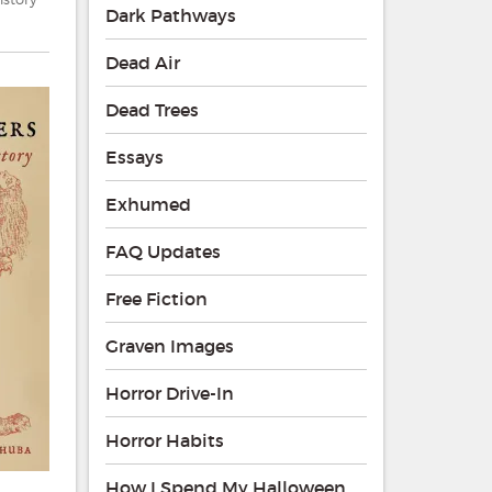
Dark Pathways
Dead Air
Dead Trees
Essays
Exhumed
FAQ Updates
Free Fiction
Graven Images
Horror Drive-In
Horror Habits
How I Spend My Halloween