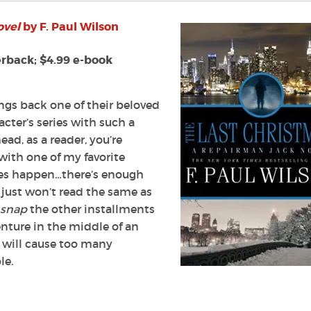
ovel
by F. Paul Wilson
erback; $4.99 e-book
ngs back one of their beloved
acter’s series with such a
ead, as a reader, you’re
with one of my favorite
does happen…there’s enough
 just won’t read the same as
snap
the other installments
venture in the middle of an
 will cause too many
le.