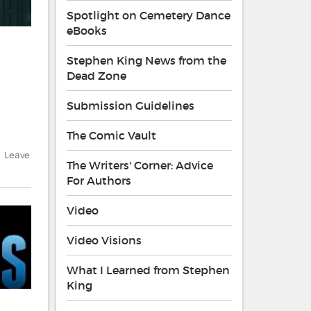
Spotlight on Cemetery Dance
eBooks
Stephen King News from the
Dead Zone
Submission Guidelines
The Comic Vault
Leave
The Writers' Corner: Advice
For Authors
Video
Video Visions
What I Learned from Stephen
King